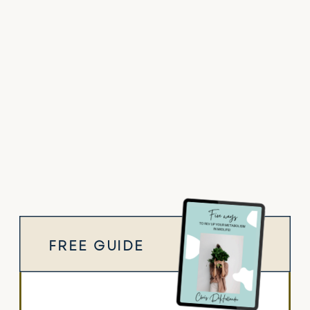
FREE GUIDE