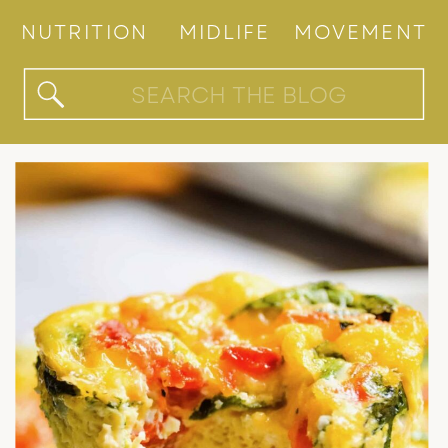
NUTRITION
MIDLIFE
MOVEMENT
Search
for: