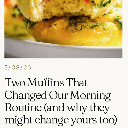
5/08/26
Two Muffins That
Changed Our Morning
Routine (and why they
might change yours too)