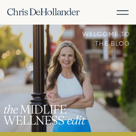
Chris DeHollander
WELCOME TO
THE BLOG
the
MIDLIFE
WELLNESS
edit