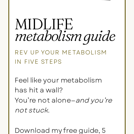
MIDLIFE
metabolism guide
REV UP YOUR METABOLISM
IN FIVE STEPS
Feel like your metabolism
has hit a wall?
You’re not alone—
and you’re
not stuck.
Download my free guide, 5