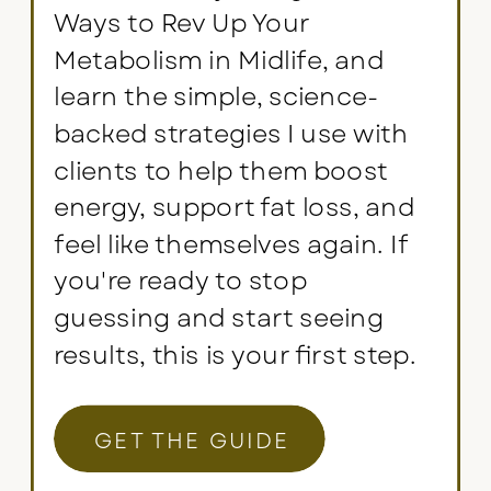
Ways to Rev Up Your
Metabolism in Midlife, and
learn the simple, science-
backed strategies I use with
clients to help them boost
energy, support fat loss, and
feel like themselves again. If
you're ready to stop
guessing and start seeing
results, this is your first step.
GET THE GUIDE