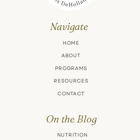
Navigate
HOME
ABOUT
PROGRAMS
RESOURCES
CONTACT
On the Blog
NUTRITION