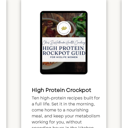
High Protein Crockpot
Ten high-protein recipes built for
a full life. Set it in the morning,
come home to a nourishing
meal, and keep your metabolism
working for you, without