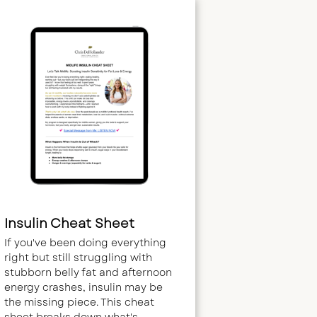
Insulin Cheat Sheet
If you've been doing everything
right but still struggling with
stubborn belly fat and afternoon
energy crashes, insulin may be
the missing piece. This cheat