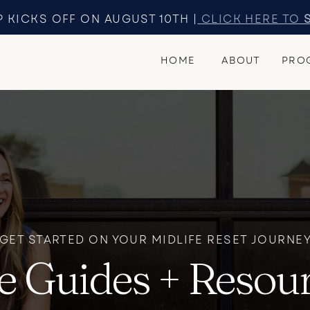
 KICKS OFF ON AUGUST 10TH |
CLICK HERE TO
HOME
ABOUT
PRO
GET STARTED ON YOUR MIDLIFE RESET JOURNE
e Guides + Resou