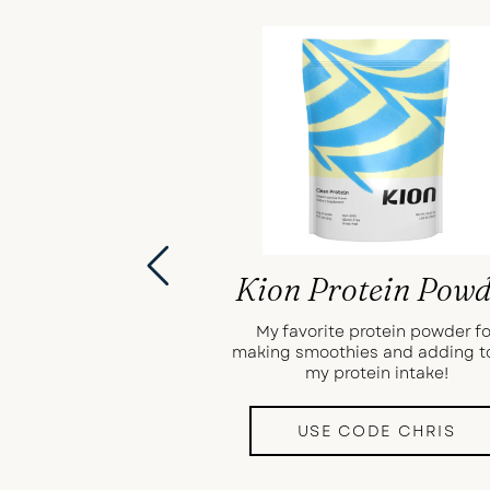
Kion Protein Pow
My favorite protein powder fo
making smoothies and adding t
my protein intake!
USE CODE CHRIS