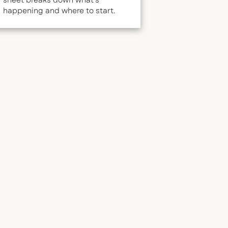
sheet breaks down what's
happening and where to start.