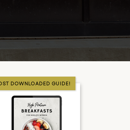
OST DOWNLOADED GUIDE!