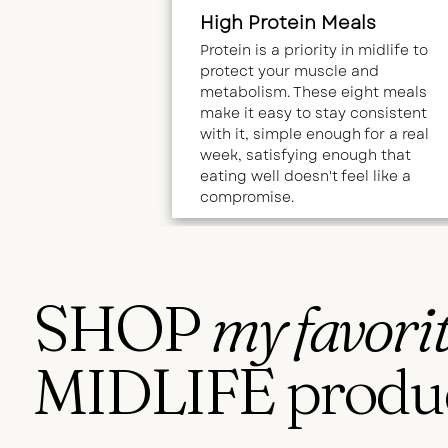
High Protein Meals
Protein is a priority in midlife to
protect your muscle and
metabolism. These eight meals
make it easy to stay consistent
with it, simple enough for a real
week, satisfying enough that
eating well doesn't feel like a
compromise.
SHOP
my favori
MIDLIFE produ