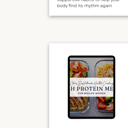
body find its rhythm again