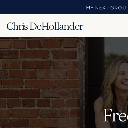
MY NEXT GROUP
Chris DeHollander
Fre