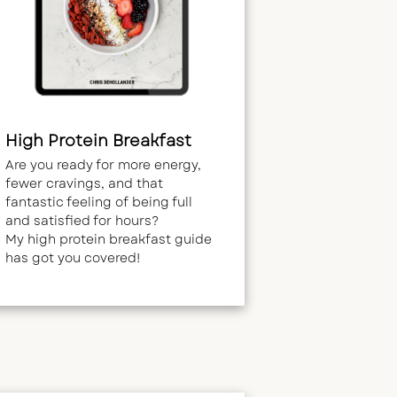
High Protein Breakfast
Are you ready for more energy,
fewer cravings, and that
fantastic feeling of being full
and satisfied for hours?
My high protein breakfast guide
has got you covered!