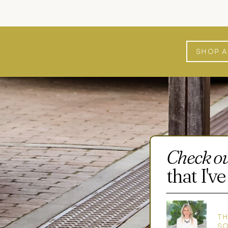
SHOP 
Check o
that I'
TH
S