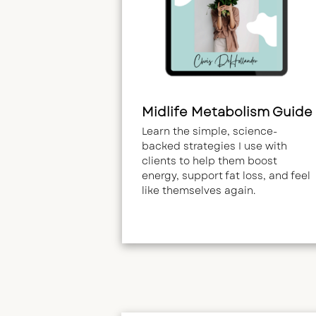
Midlife Metabolism Guide
Learn the simple, science-
backed strategies I use with
clients to help them boost
energy, support fat loss, and feel
like themselves again.