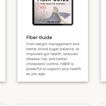
Fiber Guide
From weight management and
better blood sugar balance, to
improved gut health, reduced
disease risk, and better
cholesterol control, FIBER is
powerful to support your health
as you age.