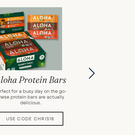
loha Protein Bars
rfect for a busy day on the go-
hese protein bars are actually
delicious.
USE CODE CHRIS18