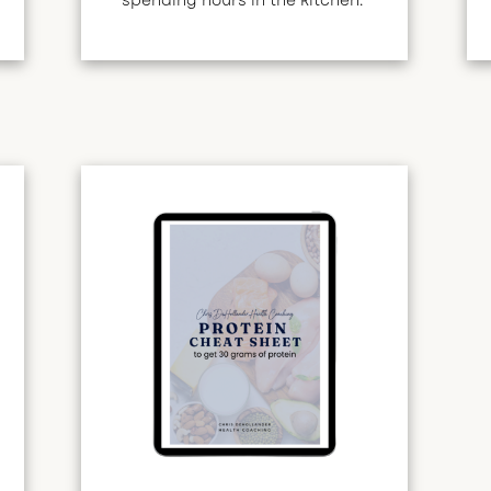
spending hours in the kitchen.