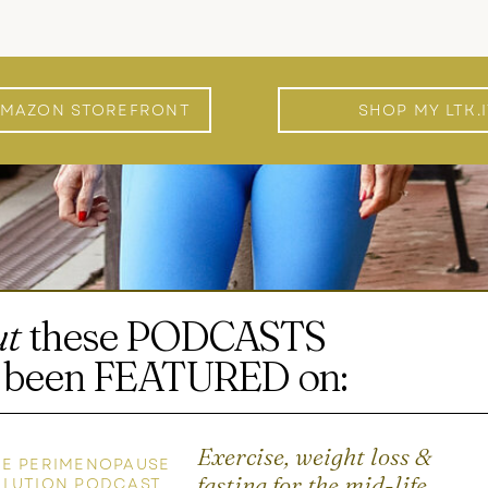
AMAZON STOREFRONT
SHOP MY LTK.
ut
these PODCASTS
ve been FEATURED on:
Exercise, weight loss &
E PERIMENOPAUSE
fasting for the mid-life
OLUTION PODCAST