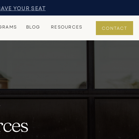
SAVE YOUR SEAT
GRAMS
BLOG
RESOURCES
CONTACT
Y
rces